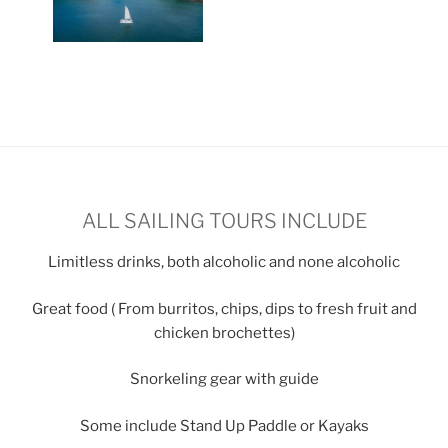
ALL SAILING TOURS INCLUDE
Limitless drinks, both alcoholic and none alcoholic
Great food ( From burritos, chips, dips to fresh fruit and
chicken brochettes)
Snorkeling gear with guide
Some include Stand Up Paddle or Kayaks