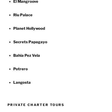
El Mangroove
Riu Palace
Planet Hollywood
Secrets Papagayo
Bahia Pez Vela
Potrero
Langosta
PRIVATE CHARTER TOURS