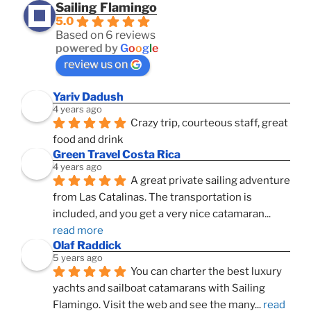
Sailing Flamingo
5.0
Based on 6 reviews
powered by
G
o
o
g
l
e
review us on
Yariv Dadush
4 years ago
Crazy trip, courteous staff, great 
food and drink
Green Travel Costa Rica
4 years ago
A great private sailing adventure 
from Las Catalinas. The transportation is 
included, and you get a very nice catamaran
... 
read more
Olaf Raddick
5 years ago
You can charter the best luxury 
yachts and sailboat catamarans with Sailing 
Flamingo. Visit the web and see the many
... 
read 