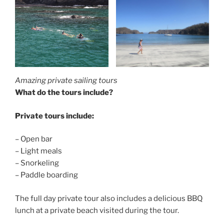
Amazing private sailing tours
What do the tours include?
Private tours include:
– Open bar
– Light meals
– Snorkeling
– Paddle boarding
The full day private tour also includes a delicious BBQ
lunch at a private beach visited during the tour.