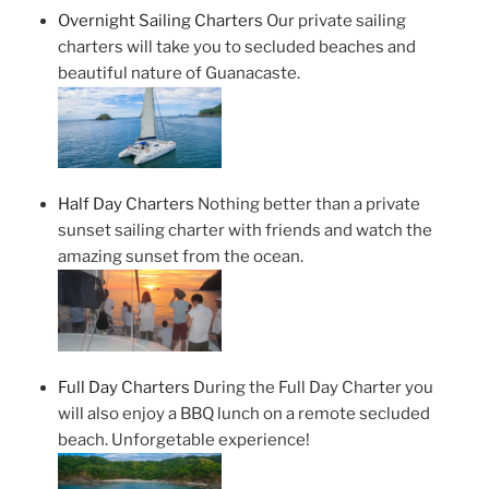
Overnight Sailing Charters
Our private sailing
charters will take you to secluded beaches and
beautiful nature of Guanacaste.
Half Day Charters
Nothing better than a private
sunset sailing charter with friends and watch the
amazing sunset from the ocean.
Full Day Charters
During the Full Day Charter you
will also enjoy a BBQ lunch on a remote secluded
beach. Unforgetable experience!