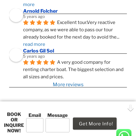
more
Arnold Folcher
5 years ago
Excellent tour.Very reactive 
company, as we were able to pass our tour 
already booked for the next day to avoid the
... 
read more
Carlos Gil Sol
5 years ago
A very good company for 
renting charter boat. The biggest selection and 
all sizes and prices.
More reviews
BOOK
Playa
Email
Message
OR
This website uses cookies to improve your experience. We'll
Grande
INQUIRE
assume you're ok with this, but you can opt-out if you wish.
NOW!
Proudly powered by WordPress