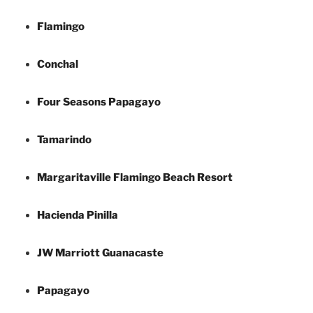
Flamingo
Conchal
Four Seasons Papagayo
Tamarindo
Margaritaville Flamingo Beach Resort
Hacienda Pinilla
JW Marriott Guanacaste
Papagayo