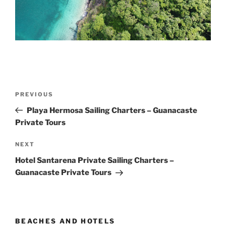
Post
Previous
PREVIOUS
navigation
Post
Playa Hermosa Sailing Charters – Guanacaste
Private Tours
Next
NEXT
Post
Hotel Santarena Private Sailing Charters –
Guanacaste Private Tours
BEACHES AND HOTELS