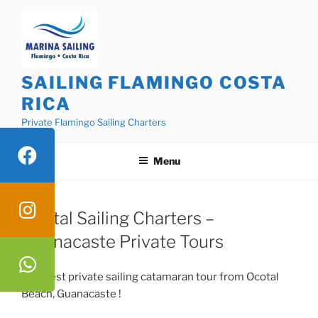
Skip
to
content
SAILING FLAMINGO COSTA
RICA
Private Flamingo Sailing Charters
Menu
Ocotal Sailing Charters –
Guanacaste Private Tours
The best private sailing catamaran tour from Ocotal
Beach, Guanacaste !