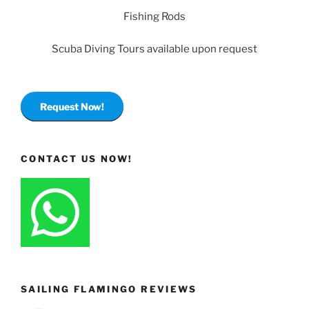
Fishing Rods
Scuba Diving Tours available upon request
Request Now!
CONTACT US NOW!
SAILING FLAMINGO REVIEWS