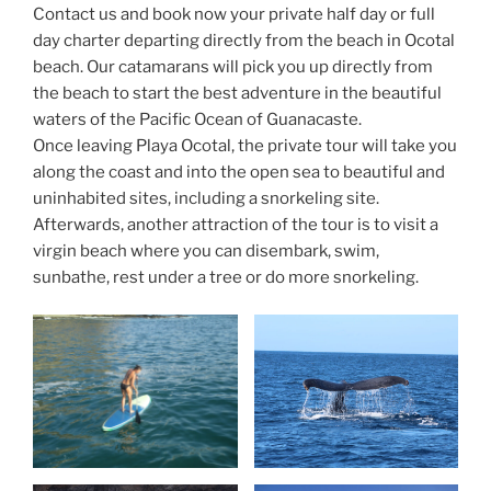
Contact us and book now your private half day or full
day charter departing directly from the beach in Ocotal
beach. Our catamarans will pick you up directly from
the beach to start the best adventure in the beautiful
waters of the Pacific Ocean of Guanacaste.
Once leaving Playa Ocotal, the private tour will take you
along the coast and into the open sea to beautiful and
uninhabited sites, including a snorkeling site.
Afterwards, another attraction of the tour is to visit a
virgin beach where you can disembark, swim,
sunbathe, rest under a tree or do more snorkeling.