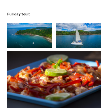
Full day tour: