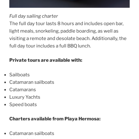
Full day sailing charter
The full day tour lasts 8 hours and includes open bar,
light meals, snorkeling, paddle boarding, as well as
visiting a remote and desolate beach. Additionally, the
full day tour includes a full BBQ lunch.
Private tours are available with:
Sailboats
Catamaran sailboats
Catamarans
Luxury Yachts
Speed boats
Charters available from Playa Hermosa:
Catamaran sailboats