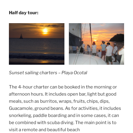
Half day tour:
Sunset sailing charters – Playa Ocotal
The 4-hour charter can be booked in the morning or
afternoon hours. It includes open bar, light but good
meals, such as burritos, wraps, fruits, chips, dips,
Guacamole, ground beans. As for activities, it includes
snorkeling, paddle boarding and in some cases, it can
be combined with scuba diving. The main point is to
visit a remote and beautiful beach