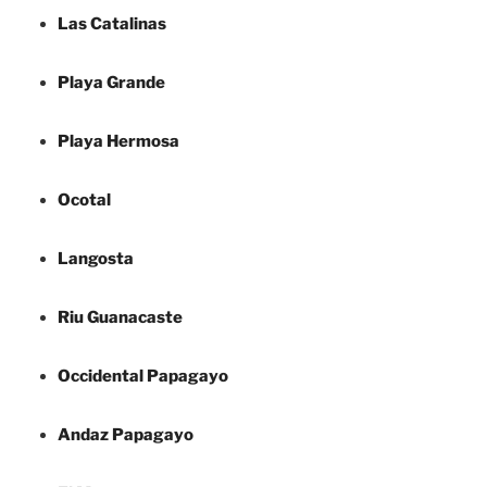
Las Catalinas
Playa Grande
Playa Hermosa
Ocotal
Langosta
Riu Guanacaste
Occidental Papagayo
Andaz Papagayo