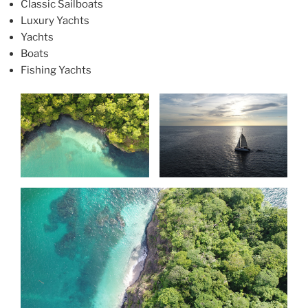
Classic Sailboats
Luxury Yachts
Yachts
Boats
Fishing Yachts