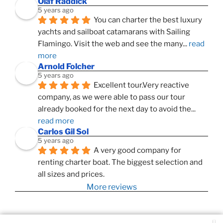
Olaf Raddick
5 years ago
You can charter the best luxury 
yachts and sailboat catamarans with Sailing 
Flamingo. Visit the web and see the many
... 
read 
more
Arnold Folcher
5 years ago
Excellent tour.Very reactive 
company, as we were able to pass our tour 
already booked for the next day to avoid the
... 
read more
Carlos Gil Sol
5 years ago
A very good company for 
renting charter boat. The biggest selection and 
all sizes and prices.
More reviews