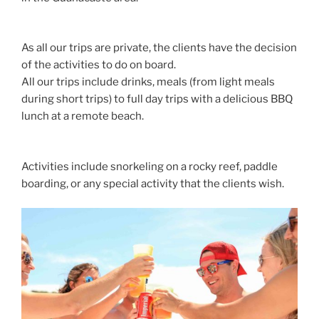
As all our trips are private, the clients have the decision
of the activities to do on board.
All our trips include drinks, meals (from light meals
during short trips) to full day trips with a delicious BBQ
lunch at a remote beach.
Activities include snorkeling on a rocky reef, paddle
boarding, or any special activity that the clients wish.