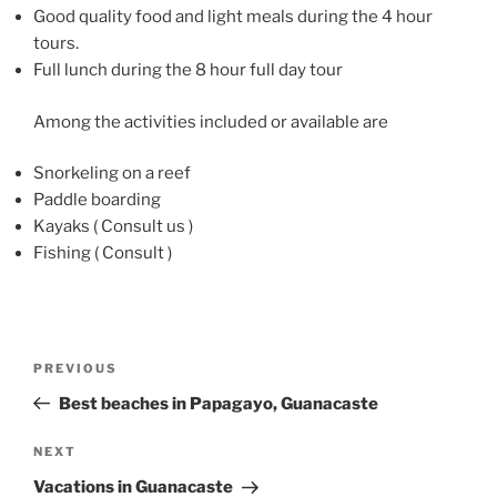
Good quality food and light meals during the 4 hour
tours.
Full lunch during the 8 hour full day tour
Among the activities included or available are
Snorkeling on a reef
Paddle boarding
Kayaks ( Consult us )
Fishing ( Consult )
Post
Previous
PREVIOUS
navigation
Post
Best beaches in Papagayo, Guanacaste
Next
NEXT
Post
Vacations in Guanacaste