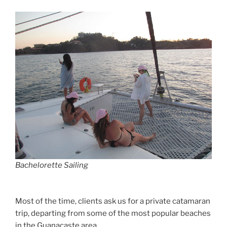
Bachelorette Sailing
Most of the time, clients ask us for a private catamaran
trip, departing from some of the most popular beaches
in the Guanacaste area.