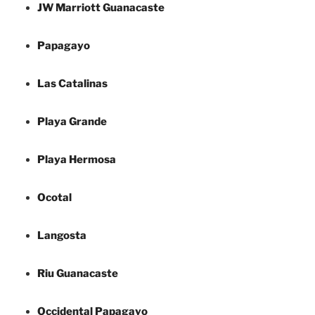
JW Marriott Guanacaste
Papagayo
Las Catalinas
Playa Grande
Playa Hermosa
Ocotal
Langosta
Riu Guanacaste
Occidental Papagayo