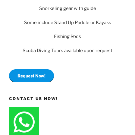
Snorkeling gear with guide
Some include Stand Up Paddle or Kayaks
Fishing Rods
Scuba Diving Tours available upon request
Request Now!
CONTACT US NOW!