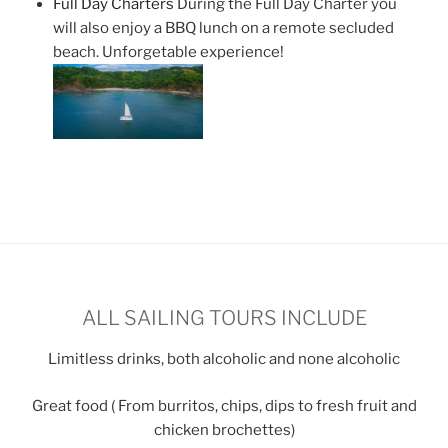
Full Day Charters
During the Full Day Charter you
will also enjoy a BBQ lunch on a remote secluded
beach. Unforgetable experience!
ALL SAILING TOURS INCLUDE
Limitless drinks, both alcoholic and none alcoholic
Great food ( From burritos, chips, dips to fresh fruit and
chicken brochettes)