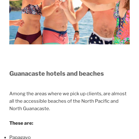
Guanacaste hotels and beaches
Among the areas where we pick up clients, are almost
all the accessible beaches of the North Pacific and
North Guanacaste.
These are:
Papagayo