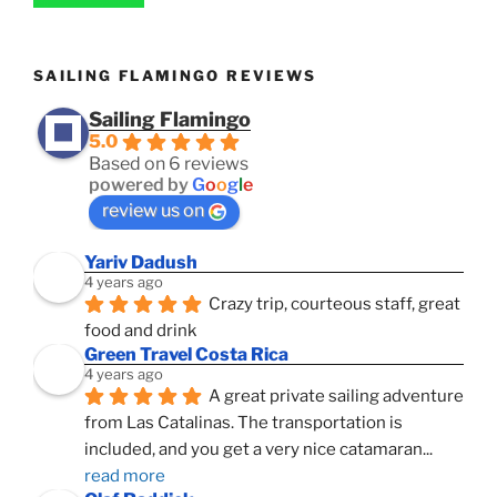
SAILING FLAMINGO REVIEWS
Sailing Flamingo
5.0
Based on 6 reviews
powered by
G
o
o
g
l
e
review us on
Yariv Dadush
4 years ago
Crazy trip, courteous staff, great 
food and drink
Green Travel Costa Rica
4 years ago
A great private sailing adventure 
from Las Catalinas. The transportation is 
included, and you get a very nice catamaran
... 
read more