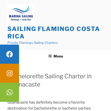
Skip
to
content
SAILING FLAMINGO COSTA
RICA
Private Flamingo Sailing Charters
Menu
Bachelorette Sailing Charter in
Guanacaste
Guanacaste has definitely become a favorite
destination for bachelorette or bachelor parties.