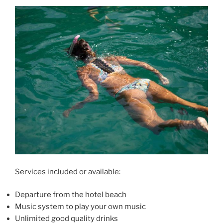
Services included or available:
Departure from the hotel beach
Music system to play your own music
Unlimited good quality drinks