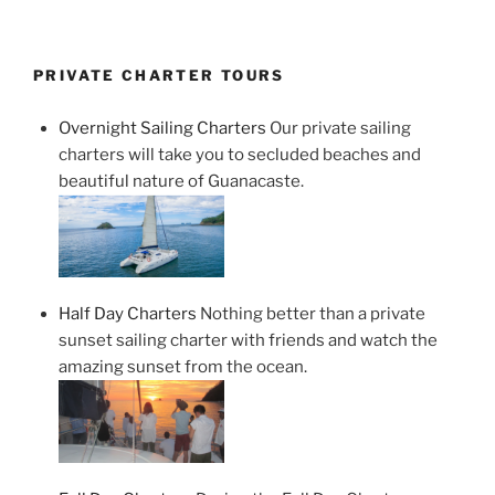
PRIVATE CHARTER TOURS
Overnight Sailing Charters
Our private sailing
charters will take you to secluded beaches and
beautiful nature of Guanacaste.
Half Day Charters
Nothing better than a private
sunset sailing charter with friends and watch the
amazing sunset from the ocean.