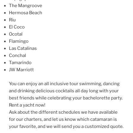
The Mangroove
Hermosa Beach
Riu
El Coco
Ocotal
Flamingo
Las Catalinas
Conchal
Tamarindo
JW Marriott
You can enjoy an all inclusive tour swimming, dancing
and drinking delicious cocktails all day long with your
best friends while celebrating your bachelorette party.
Rent a yacht now!
Ask about the different schedules we have available
for our charters, and let us know which catamaran is
your favorite, and we will send you a customized quote.