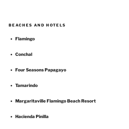
BEACHES AND HOTELS
Flamingo
Conchal
Four Seasons Papagayo
Tamarindo
Margaritaville Flamingo Beach Resort
Hacienda Pinilla