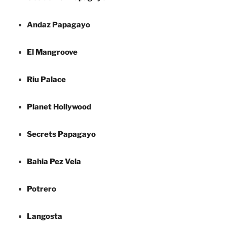
Andaz Papagayo
El Mangroove
Riu Palace
Planet Hollywood
Secrets Papagayo
Bahia Pez Vela
Potrero
Langosta