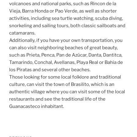
volcanoes and national parks, such as Rincon de la
Vieja, Barra Honda or Pao Verde, as well as shorter
activities, including sea turtle watching, scuba diving,
snorkeling and sailing tours, both classic sailboats and
catamarans.
Additionally, if you have your own transportation, you
can also visit neighboring beaches of great beauty,
such as Prieta, Penca, Pan de Azúcar, Danta, Dantitca,
Tamarindo, Conchal, Avellanas, Playa Real or Bahia de
los Piratas and several other beaches.
Those looking for some local folklore and traditional
culture, can visit the town of Brasilito, which is an
authentic village where you can visit some of the local
restaurants and see the traditional life of the
Guanacasteco inhabitant.
Post