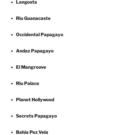
Langosta
Riu Guanacaste
Occidental Papagayo
Andaz Papagayo
El Mangroove
Riu Palace
Planet Hollywood
Secrets Papagayo
Bahia Pez Vela