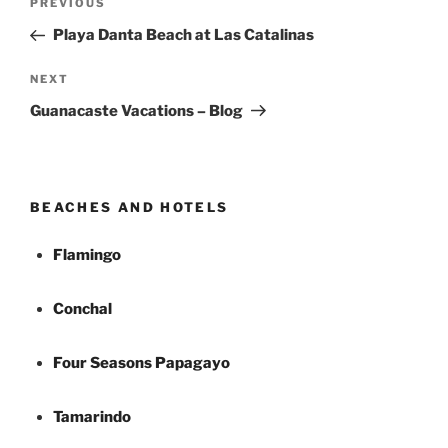
Previous
PREVIOUS
navigation
Post
Playa Danta Beach at Las Catalinas
Next
NEXT
Post
Guanacaste Vacations – Blog
BEACHES AND HOTELS
Flamingo
Conchal
Four Seasons Papagayo
Tamarindo