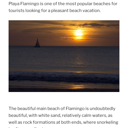
Playa Flamingo is one of the most popular beaches for
tourists looking for a pleasant beach vacation.
The beautiful main beach of Flamingo is undoubtedly
beautiful, with white sand, relatively calm waters, as
well as rock formations at both ends, where snorkeling