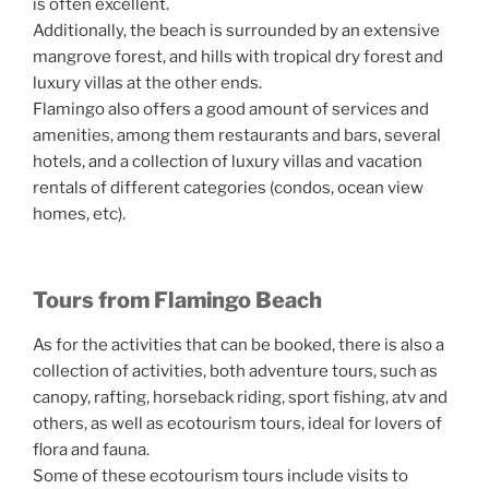
is often excellent.
Additionally, the beach is surrounded by an extensive
mangrove forest, and hills with tropical dry forest and
luxury villas at the other ends.
Flamingo also offers a good amount of services and
amenities, among them restaurants and bars, several
hotels, and a collection of luxury villas and vacation
rentals of different categories (condos, ocean view
homes, etc).
Tours from Flamingo Beach
As for the activities that can be booked, there is also a
collection of activities, both adventure tours, such as
canopy, rafting, horseback riding, sport fishing, atv and
others, as well as ecotourism tours, ideal for lovers of
flora and fauna.
Some of these ecotourism tours include visits to