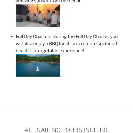
amazing sunset from the ocean.
Full Day Charters
During the Full Day Charter you
will also enjoy a BBQ lunch on a remote secluded
beach. Unforgetable experience!
ALL SAILING TOURS INCLUDE