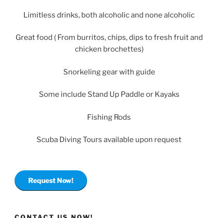
Limitless drinks, both alcoholic and none alcoholic
Great food ( From burritos, chips, dips to fresh fruit and
chicken brochettes)
Snorkeling gear with guide
Some include Stand Up Paddle or Kayaks
Fishing Rods
Scuba Diving Tours available upon request
Request Now!
CONTACT US NOW!