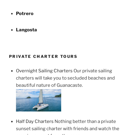
Potrero
Langosta
PRIVATE CHARTER TOURS
Overnight Sailing Charters
Our private sailing
charters will take you to secluded beaches and
beautiful nature of Guanacaste.
Half Day Charters
Nothing better than a private
sunset sailing charter with friends and watch the