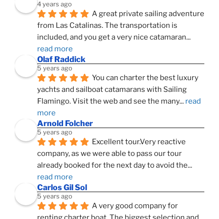
4 years ago
A great private sailing adventure 
from Las Catalinas. The transportation is 
included, and you get a very nice catamaran
... 
read more
Olaf Raddick
5 years ago
You can charter the best luxury 
yachts and sailboat catamarans with Sailing 
Flamingo. Visit the web and see the many
... 
read 
more
Arnold Folcher
5 years ago
Excellent tour.Very reactive 
company, as we were able to pass our tour 
already booked for the next day to avoid the
... 
read more
Carlos Gil Sol
5 years ago
A very good company for 
renting charter boat. The biggest selection and 