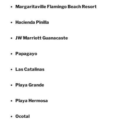
Margaritaville Flamingo Beach Resort
Hacienda Pinilla
JW Marriott Guanacaste
Papagayo
Las Catalinas
Playa Grande
Playa Hermosa
Ocotal