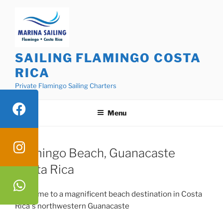
Skip
to
content
SAILING FLAMINGO COSTA
RICA
Private Flamingo Sailing Charters
Menu
Flamingo Beach, Guanacaste
Costa Rica
Welcome to a magnificent beach destination in Costa
Rica`s northwestern Guanacaste