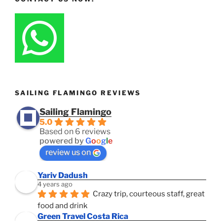
SAILING FLAMINGO REVIEWS
Sailing Flamingo
5.0
Based on 6 reviews
powered by
G
o
o
g
l
e
review us on
Yariv Dadush
4 years ago
Crazy trip, courteous staff, great 
food and drink
Green Travel Costa Rica